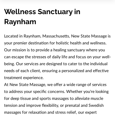
OUR THERAPISTS
Wellness Sanctuary in
Raynham
Located in Raynham, Massachusetts, New State Massage is
your premier destination for holistic health and wellness.
Our mission is to provide a healing sanctuary where you
can escape the stresses of daily life and focus on your well-
being. Our services are designed to cater to the individual
needs of each client, ensuring a personalized and effective
treatment experience.
At New State Massage, we offer a wide range of services
to address your specific concerns. Whether you're looking
for deep tissue and sports massages to alleviate muscle
tension and improve flexibility, or prenatal and Swedish
massages for relaxation and stress relief, our expert