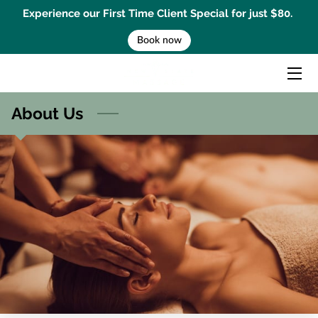
Experience our First Time Client Special for just $80.
Book now
HOME
MASSAGE TREATMENTS
About Us
MENTAL PERFORMANCE COACHING
BEMER THERAPY
GIFT CARD
BOOK AN APPOINTMENT
CONTACT US
BLOG